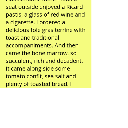
seat outside enjoyed a Ricard
pastis, a glass of red wine and
a cigarette. I ordered a
delicious foie gras terrine with
toast and traditional
accompaniments. And then
came the bone marrow, so
succulent, rich and decadent.
It came along side some
tomato confit, sea salt and
plenty of toasted bread. I
scooped up every last bit of it
and enjoyed it thoroughly!
This was truly an inspiring
moment and an incredibly
important part of my life, as I