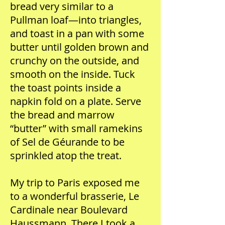
bread very similar to a
Pullman loaf—into triangles,
and toast in a pan with some
butter until golden brown and
crunchy on the outside, and
smooth on the inside. Tuck
the toast points inside a
napkin fold on a plate. Serve
the bread and marrow
“butter” with small ramekins
of Sel de Géurande to be
sprinkled atop the treat.
My trip to Paris exposed me
to a wonderful brasserie, Le
Cardinale near Boulevard
Haussmann. There I took a