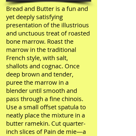
Bread and Butter is a fun and
yet deeply satisfying
presentation of the illustrious
and unctuous treat of roasted
bone marrow. Roast the
marrow in the traditional
French style, with salt,
shallots and cognac. Once
deep brown and tender,
puree the marrow in a
blender until smooth and
pass through a fine chinois.
Use a small offset spatula to
neatly place the mixture in a
butter ramekin. Cut quarter-
inch slices of Pain de mie—a