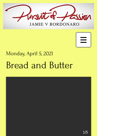
Monday, April 5, 2021
Bread and Butter
1/5