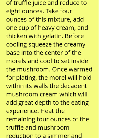
of truffle juice and reduce to
eight ounces. Take four
ounces of this mixture, add
one cup of heavy cream, and
thicken with gelatin. Before
cooling squeeze the creamy
base into the center of the
morels and cool to set inside
the mushroom. Once warmed
for plating, the morel will hold
within its walls the decadent
mushroom cream which will
add great depth to the eating
experience. Heat the
remaining four ounces of the
truffle and mushroom
reduction to a simmer and