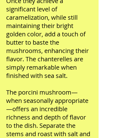
Once they achieve a
significant level of
caramelization, while still
maintaining their bright
golden color, add a touch of
butter to baste the
mushrooms, enhancing their
flavor. The chanterelles are
simply remarkable when
finished with sea salt.
The porcini mushroom—
when seasonally appropriate
—offers an incredible
richness and depth of flavor
to the dish. Separate the
stems and roast with salt and