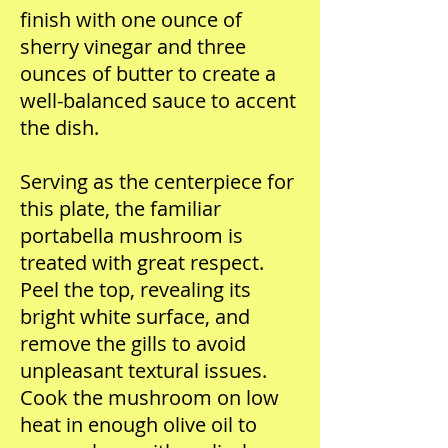
finish with one ounce of
sherry vinegar and three
ounces of butter to create a
well-balanced sauce to accent
the dish.
Serving as the centerpiece for
this plate, the familiar
portabella mushroom is
treated with great respect.
Peel the top, revealing its
bright white surface, and
remove the gills to avoid
unpleasant textural issues.
Cook the mushroom on low
heat in enough olive oil to