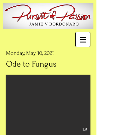
Monday, May 10, 2021
Ode to Fungus
1/6