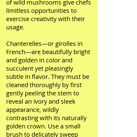
of wild mushrooms give chefs
limitless opportunities to
exercise creativity with their
usage.
Chanterelles—or girolles in
French—are beautifully bright
and golden in color and
succulent yet pleasingly
subtle in flavor. They must be
cleaned thoroughly by first
gently peeling the stem to
reveal an ivory and sleek
appearance, wildly
contrasting with its naturally
golden crown. Use a small
brush to delicately sweep