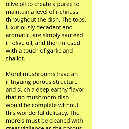
olive oil to create a puree to
maintain a level of richness
throughout the dish. The tops,
luxuriously decadent and
aromatic, are simply sautéed
in olive oil, and then infused
with a touch of garlic and
shallot.
Morel mushrooms have an
intriguing porous structure
and such a deep earthy flavor
that no mushroom dish
would be complete without
this wonderful delicacy. The
morels must be cleaned with
great vigilance as the porous