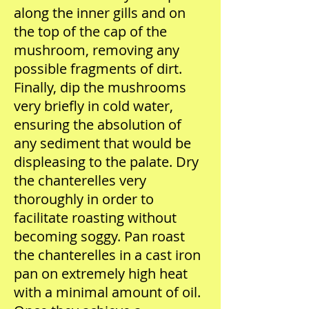
along the inner gills and on
the top of the cap of the
mushroom, removing any
possible fragments of dirt.
Finally, dip the mushrooms
very briefly in cold water,
ensuring the absolution of
any sediment that would be
displeasing to the palate. Dry
the chanterelles very
thoroughly in order to
facilitate roasting without
becoming soggy. Pan roast
the chanterelles in a cast iron
pan on extremely high heat
with a minimal amount of oil.