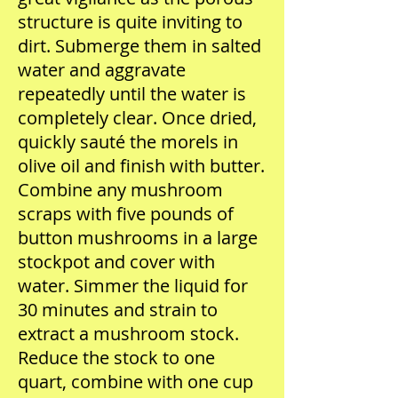
structure is quite inviting to
dirt. Submerge them in salted
water and aggravate
repeatedly until the water is
completely clear. Once dried,
quickly sauté the morels in
olive oil and finish with butter.
Combine any mushroom
scraps with five pounds of
button mushrooms in a large
stockpot and cover with
water. Simmer the liquid for
30 minutes and strain to
extract a mushroom stock.
Reduce the stock to one
quart, combine with one cup