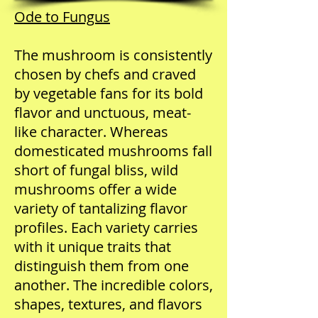
Ode to Fungus
The mushroom is consistently
chosen by chefs and craved
by vegetable fans for its bold
flavor and unctuous, meat-
like character. Whereas
domesticated mushrooms fall
short of fungal bliss, wild
mushrooms offer a wide
variety of tantalizing flavor
profiles. Each variety carries
with it unique traits that
distinguish them from one
another. The incredible colors,
shapes, textures, and flavors