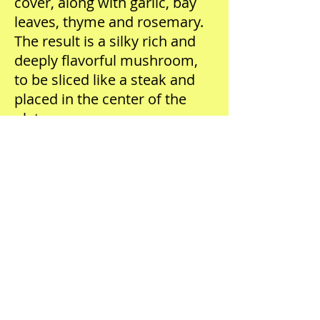
cover, along with garlic, bay
leaves, thyme and rosemary.
The result is a silky rich and
deeply flavorful mushroom,
to be sliced like a steak and
placed in the center of the
plate.
Enoki mushrooms are the
most texturally pleasing, and
yet mildly flavored
mushrooms on the planet.
Their long braid-like structure
becomes pleasing to the
mouth once sautéed until
crispy. Matsutake
mushrooms—also sensitive