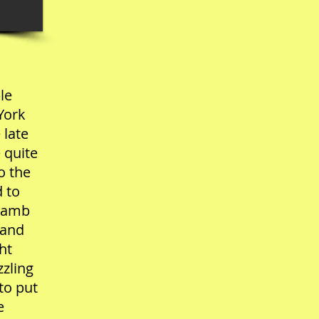
le
York
 late
 quite
o the
d to
 lamb
 and
ht
zzling
to put
e