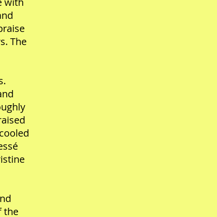
e with
and
braise
s. The
s.
 and
oughly
raised
 cooled
ressé
istine
and
f the