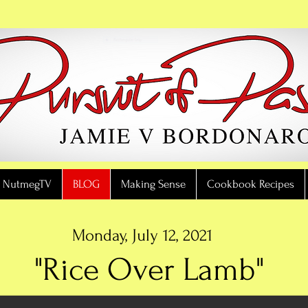
NutmegTV
BLOG
Making Sense
Cookbook Recipes
Monday, July 12, 2021
"Rice Over Lamb"