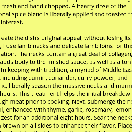
 fresh and hand chopped. A hearty dose of the
ional spice blend is liberally applied and toasted f
interest.
reate the dish’s original appeal, without losing its
 I use lamb necks and delicate lamb loins for thi
ation. The necks contain a great deal of collagen
adds body to the finished sauce, as well as a ton
. In keeping with tradition, a myriad of Middle Ea
, including cumin, coriander, curry powder, and
ic, liberally season the massive necks and mari
 hours. This treatment helps the initial breakdow
ugh meat prior to cooking. Next, submerge the n
oil, enhanced with thyme, garlic, rosemary, lemon
zest for an additional eight hours. Sear the neck
 brown on all sides to enhance their flavor. Place