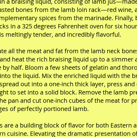
in a braising liquid, consisting of lamb jus—mad
asted bones from the lamb loin rack—red wine, 
mplementary spices from the marinade. Finally, 
cks in a 325 degrees Fahrenheit oven for six hour
 is meltingly tender, and incredibly flavorful.
te all the meat and fat from the lamb neck bone
 and heat the rich braising liquid up to a simmer
 by half. Bloom a few sheets of gelatin and thor
into the liquid. Mix the enriched liquid with the b
spread out into a one-inch thick layer, press and
ght to set into a solid block. Remove the lamb p
he pan and cut one-inch cubes of the meat for pr
es of perfectly portioned lamb.
s are a building block of flavor for both Eastern 
n cuisine. Elevating the dramatic presentation o