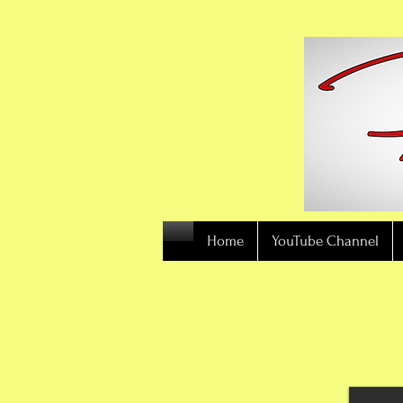
Home
YouTube Channel