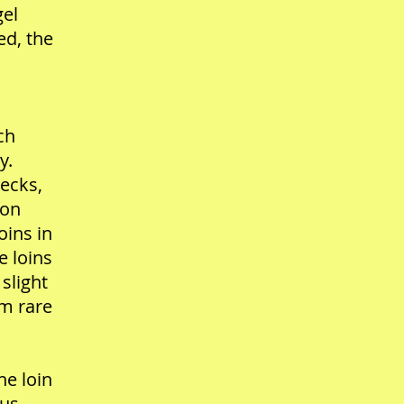
gel
ed, the
ch
y.
ecks,
son
oins in
e loins
 slight
um rare
he loin
jus