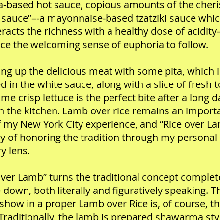
a-based hot sauce, copious amounts of the cher
 sauce”–-a mayonnaise-based tzatziki sauce whi
racts the richness with a healthy dose of acidi
e the welcoming sense of euphoria to follow.
ng up the delicious meat with some pita, which i
d in the white sauce, along with a slice of fresh
me crisp lettuce is the perfect bite after a long 
in the kitchen. Lamb over rice remains an import
f my New York City experience, and “Rice over La
 of honoring the tradition through my personal
ry lens.
over Lamb” turns the traditional concept complet
 down, both literally and figuratively speaking. T
 show in a proper Lamb over Rice is, of course, t
Traditionally, the lamb is prepared shawarma sty