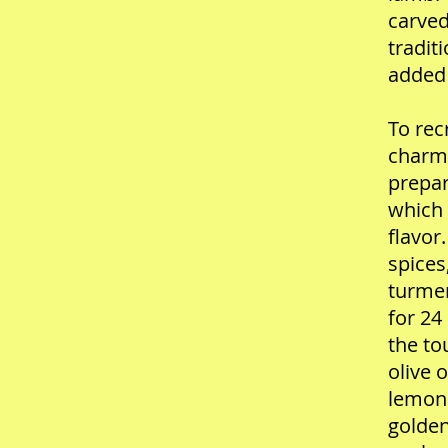
carved
tradit
added 
To rec
charm,
prepar
which 
flavor
spices
turmer
for 24
the to
olive 
lemon 
golden