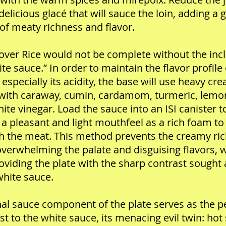
 delicious glacé that will sauce the loin, adding a 
of meaty richness and flavor.
ver Rice would not be complete without the inc
ite sauce.” In order to maintain the flavor profile 
 especially its acidity, the base will use heavy cr
with caraway, cumin, cardamom, turmeric, lemon
ite vinegar. Load the sauce into an ISI canister t
 a pleasant and light mouthfeel as a rich foam to
h the meat. This method prevents the creamy ri
verwhelming the palate and disguising flavors, w
providing the plate with the sharp contrast sought 
white sauce.
nal sauce component of the plate serves as the p
st to the white sauce, its menacing evil twin: hot