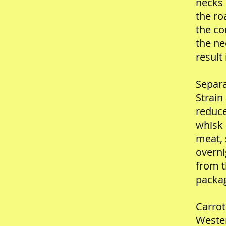
necks 
the ro
the co
the ne
result
Separa
Strain
reduce
whisk 
meat, 
overni
from t
packag
Carrot
Wester