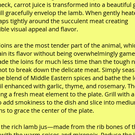
eck, carrot juice is transformed into a beautiful 
ill gracefully envelop the lamb. When gently heat
aps tightly around the succulent meat creating
ible visual appeal and flavor.
oins are the most tender part of the animal, whi
in its flavor without being overwhelmingly game
de the loins for much less time than the tough n
not to break down the delicate meat. Simply sea
he blend of Middle Eastern spices and bathe the l
oil enhanced with garlic, thyme, and rosemary. Th
ring a fresh meat element to the plate. Grill with a
o add smokiness to the dish and slice into medi
ns to grace the center of the plate.
 the rich lamb jus—made from the rib bones of t
ith the warm spices and mirepoix. Reduce the 