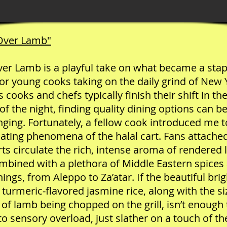
 Over Lamb"
ver Lamb is a playful take on what became a stap
or young cooks taking on the daily grind of New 
s cooks and chefs typically finish their shift in the
of the night, finding quality dining options can be
nging. Fortunately, a fellow cook introduced me t
cating phenomena of the halal cart. Fans attache
rts circulate the rich, intense aroma of rendered
ombined with a plethora of Middle Eastern spices
ings, from Aleppo to Za’atar. If the beautiful brig
 turmeric-flavored jasmine rice, along with the si
of lamb being chopped on the grill, isn’t enough 
to sensory overload, just slather on a touch of th