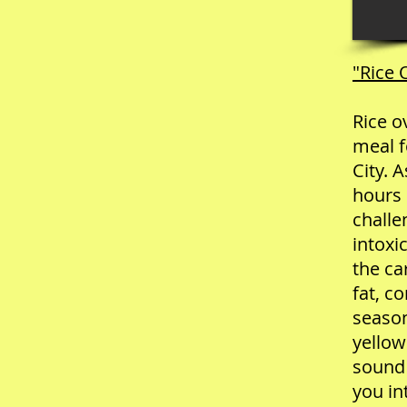
"Rice
Rice o
meal f
City. A
hours 
challe
intoxi
the ca
fat, c
season
yellow
sound 
you in