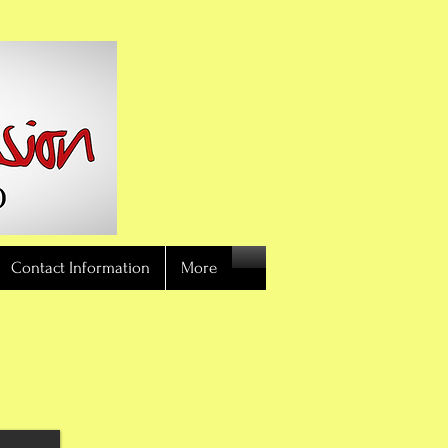
Contact Information
More