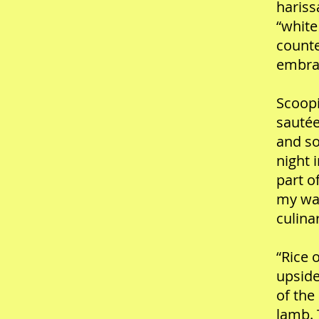
hariss
“white
counte
embrac
Scoopi
sautée
and so
night 
part o
my way
culina
“Rice 
upside
of the
lamb. 