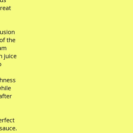
great
lusion
of the
eam
 juice
o
chness
hile
after
erfect
 sauce.