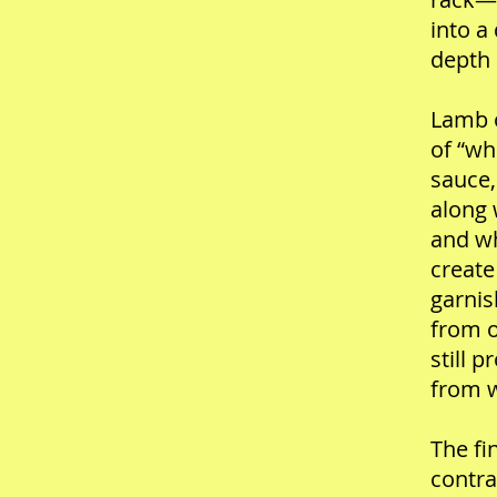
into a
depth 
Lamb o
of “wh
sauce,
along 
and wh
create
garnis
from o
still 
from 
The fi
contra