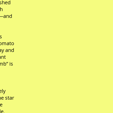
ished
ch
ty—and
s
 tomato
day and
ant
mb” is
ely
he star
he
le,