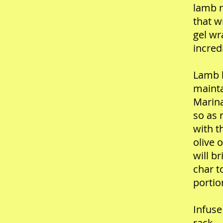
lamb n
that w
gel wr
incred
Lamb l
mainta
Marina
so as 
with t
olive 
will b
char t
portio
Infuse
rack—w