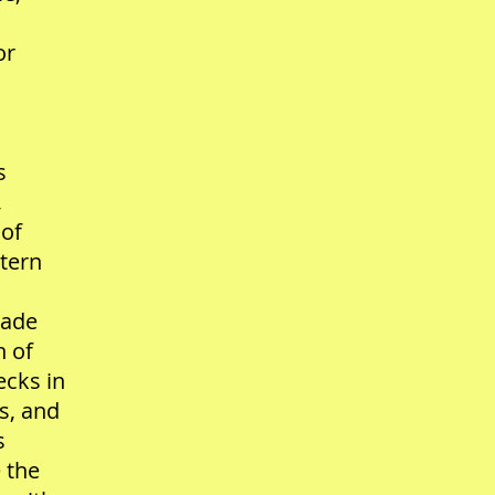
or
s
,
 of
stern
nade
n of
ecks in
s, and
s
 the