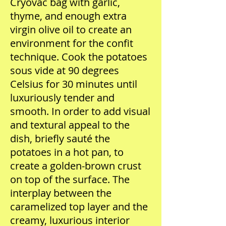
Cryovac bag with garlic,
thyme, and enough extra
virgin olive oil to create an
environment for the confit
technique. Cook the potatoes
sous vide at 90 degrees
Celsius for 30 minutes until
luxuriously tender and
smooth. In order to add visual
and textural appeal to the
dish, briefly sauté the
potatoes in a hot pan, to
create a golden-brown crust
on top of the surface. The
interplay between the
caramelized top layer and the
creamy, luxurious interior