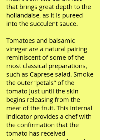
that brings great depth to the
hollandaise, as it is pureed
into the succulent sauce.
Tomatoes and balsamic
vinegar are a natural pairing
reminiscent of some of the
most classical preparations,
such as Caprese salad. Smoke
the outer “petals” of the
tomato just until the skin
begins releasing from the
meat of the fruit. This internal
indicator provides a chef with
the confirmation that the
tomato has received