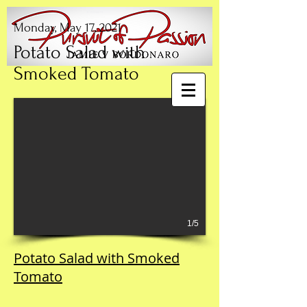
Monday, May 17, 2021
Potato Salad with
Smoked Tomato
1/5
Potato Salad with Smoked
Tomato