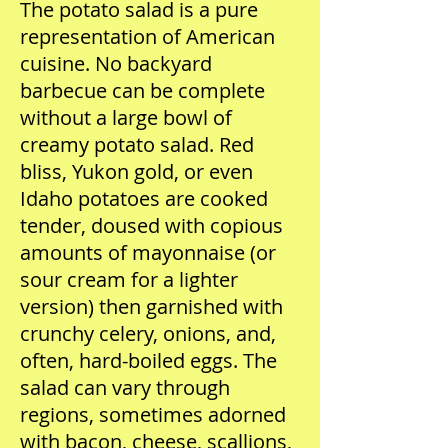
The potato salad is a pure
representation of American
cuisine. No backyard
barbecue can be complete
without a large bowl of
creamy potato salad. Red
bliss, Yukon gold, or even
Idaho potatoes are cooked
tender, doused with copious
amounts of mayonnaise (or
sour cream for a lighter
version) then garnished with
crunchy celery, onions, and,
often, hard-boiled eggs. The
salad can vary through
regions, sometimes adorned
with bacon, cheese, scallions,