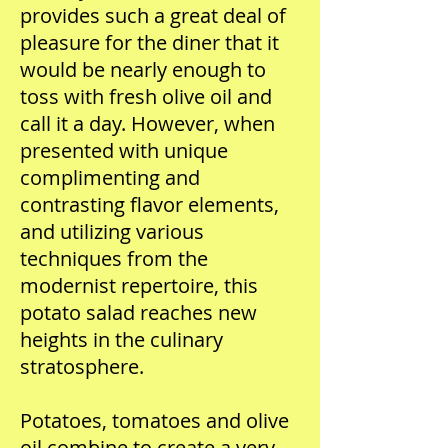
provides such a great deal of
pleasure for the diner that it
would be nearly enough to
toss with fresh olive oil and
call it a day. However, when
presented with unique
complimenting and
contrasting flavor elements,
and utilizing various
techniques from the
modernist repertoire, this
potato salad reaches new
heights in the culinary
stratosphere.
Potatoes, tomatoes and olive
oil combine to create a very