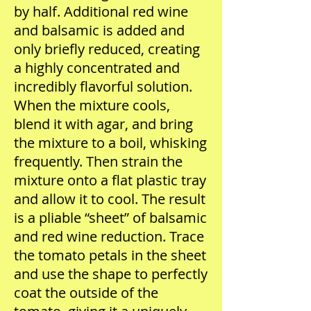
by half. Additional red wine
and balsamic is added and
only briefly reduced, creating
a highly concentrated and
incredibly flavorful solution.
When the mixture cools,
blend it with agar, and bring
the mixture to a boil, whisking
frequently. Then strain the
mixture onto a flat plastic tray
and allow it to cool. The result
is a pliable “sheet” of balsamic
and red wine reduction. Trace
the tomato petals in the sheet
and use the shape to perfectly
coat the outside of the