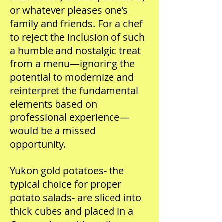
or whatever pleases one’s
family and friends. For a chef
to reject the inclusion of such
a humble and nostalgic treat
from a menu—ignoring the
potential to modernize and
reinterpret the fundamental
elements based on
professional experience—
would be a missed
opportunity.
Yukon gold potatoes- the
typical choice for proper
potato salads- are sliced into
thick cubes and placed in a