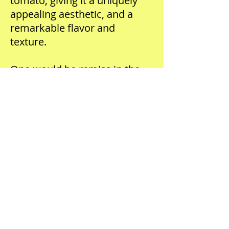
tomato, giving it a uniquely
appealing aesthetic, and a
remarkable flavor and
texture.
One would be remiss in the
exclusion of basil in such an
extravagant preparation. In
this case, make a basil puree
by blanching one pound of
basil leaves in boiling salted
water for one minute and
shocking immediately in an
ice bath. Blend the basil with a
few ice cubes to keep it cold
and fold the puree into a soft
Chevre goat cheese lightened