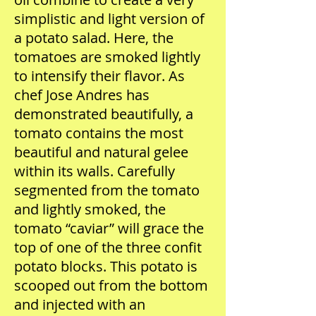
simplistic and light version of
a potato salad. Here, the
tomatoes are smoked lightly
to intensify their flavor. As
chef Jose Andres has
demonstrated beautifully, a
tomato contains the most
beautiful and natural gelee
within its walls. Carefully
segmented from the tomato
and lightly smoked, the
tomato “caviar” will grace the
top of one of the three confit
potato blocks. This potato is
scooped out from the bottom
and injected with an