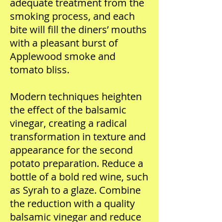
adequate treatment from the
smoking process, and each
bite will fill the diners’ mouths
with a pleasant burst of
Applewood smoke and
tomato bliss.
Modern techniques heighten
the effect of the balsamic
vinegar, creating a radical
transformation in texture and
appearance for the second
potato preparation. Reduce a
bottle of a bold red wine, such
as Syrah to a glaze. Combine
the reduction with a quality
balsamic vinegar and reduce