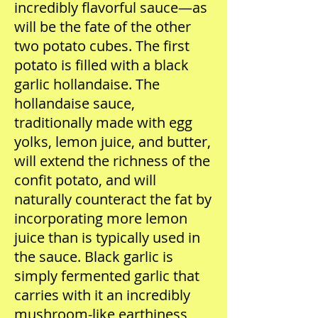
incredibly flavorful sauce—as
will be the fate of the other
two potato cubes. The first
potato is filled with a black
garlic hollandaise. The
hollandaise sauce,
traditionally made with egg
yolks, lemon juice, and butter,
will extend the richness of the
confit potato, and will
naturally counteract the fat by
incorporating more lemon
juice than is typically used in
the sauce. Black garlic is
simply fermented garlic that
carries with it an incredibly
mushroom-like earthiness