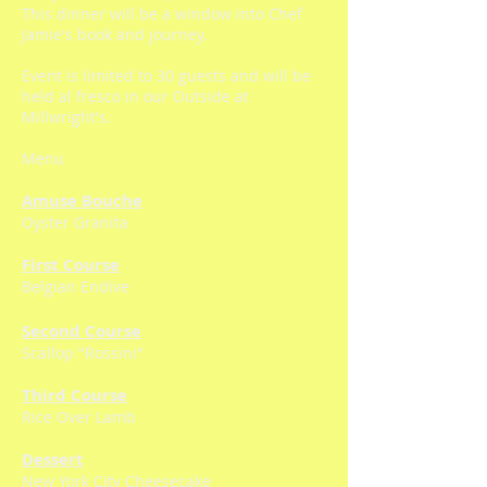
This dinner will be a window into Chef
Jamie's book and journey.
Event is limited to 30 guests and will be
held al fresco in our Outside at
Millwright's.
Menu
Amuse Bouche
Oyster Granita
First Course
Belgian Endive
Second Course
Scallop "Rossini"
Third Course
Rice Over Lamb
Dessert
New York City Cheesecake