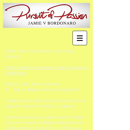
Head to the link below to purchase
tickets!
https://www.brownpapertickets.com/even
t/4767094
$85pp - Four Course Dinner
$115pp w/ $30pp wine pairing add-on
Ticket includes Four Course Dinner and a
copy of Pursuit of Passion cookbook.
Come and help us celebrate the release
of our very own, Chef Jamie Bordonaro's
self published book, Pursuit of Passion.