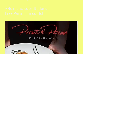
*No menu substitutions
Free Parking in our lot.